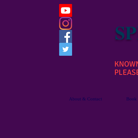
SP
KNOWN 
PLEASE
About & Contact
Book 