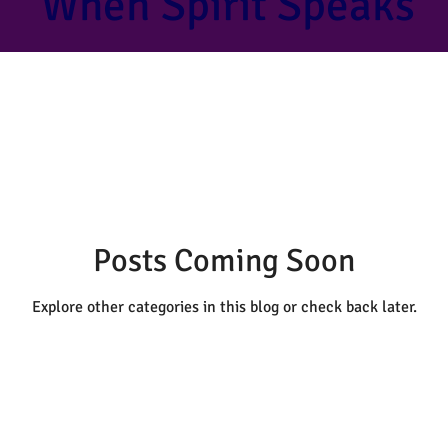
When Spirit Speaks
Posts Coming Soon
Explore other categories in this blog or check back later.