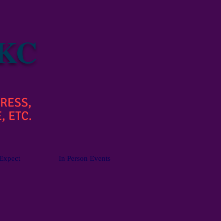
 KC
RESS,
, ETC.
Expect
In Person Events