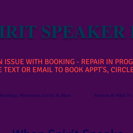
IRIT SPEAKER
ISSUE WITH BOOKING - REPAIR IN PROG
 TEXT OR EMAIL TO BOOK APPT'S, CIRCLE
Readings, Workshops, Circle, & More
Services & What To 