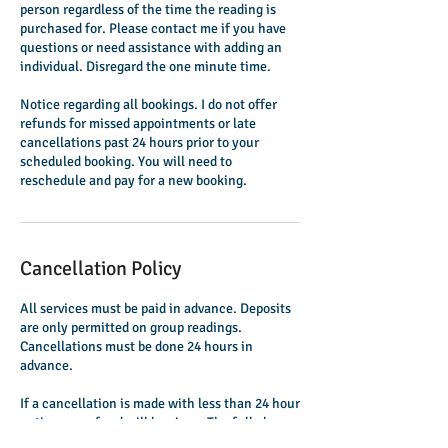
person regardless of the time the reading is
purchased for. Please contact me if you have
questions or need assistance with adding an
individual. Disregard the one minute time.
Notice regarding all bookings. I do not offer
refunds for missed appointments or late
cancellations past 24 hours prior to your
scheduled booking. You will need to
reschedule and pay for a new booking.
Cancellation Policy
All services must be paid in advance. Deposits
are only permitted on group readings.
Cancellations must be done 24 hours in
advance.
If a cancellation is made with less than 24 hour
notice, no refund will be given. The full charge
will be kept and no refunds will be processed.