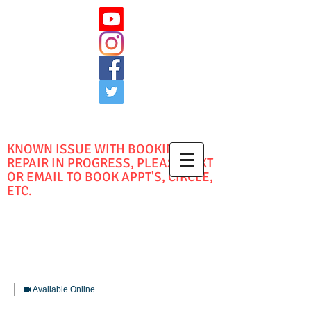
KNOWN ISSUE WITH BOOKING -
REPAIR IN PROGRESS, PLEASE TEXT
OR EMAIL TO BOOK APPT'S, CIRCLE,
ETC.
Available Online