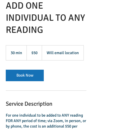
ADD ONE
INDIVIDUAL TO ANY
READING
50
US
30 min
3
$50
Will email location
dollars
0
m
i
n
Book Now
Service Description
For one individual to be added to ANY reading
FOR ANY period of time; via Zoom, in person, or
by phone, the cost is an additional $50 per