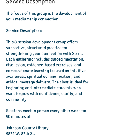
Service Description
The focus of this group is the development of
your mediumship connection
Service Description:
This 8-session development group offers
supportive, structured practice for
strengthening your connection with Spirit.
Each gathering includes guided meditation,
discussion, evidence-based exercises, and
compassionate learning focused on intuitive
awareness, spiritual communication, and
ethical message delivery. The class is ideal for
beginning and intermediate students who
want to grow with confidence, clarity, and
community.
Sessions meet in person every other week for
90 minutes at:
Johnson County Library
9875 W. 87th St.