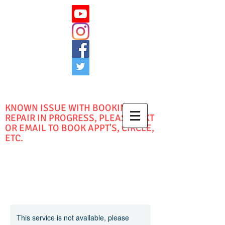
KNOWN ISSUE WITH BOOKING -
REPAIR IN PROGRESS, PLEASE TEXT
OR EMAIL TO BOOK APPT'S, CIRCLE,
ETC.
This service is not available, please