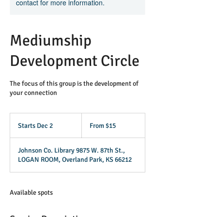
contact for more information.
Mediumship
Development Circle
The focus of this group is the development of
your connection
From
15
Starts Dec 2
S
From $15
US
dollars
t
a
Johnson Co. Library 9875 W. 87th St.,
r
LOGAN ROOM, Overland Park, KS 66212
t
s
D
e
Available spots
c
2