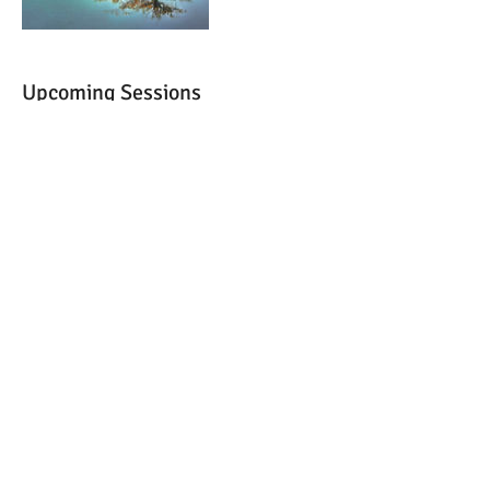
Upcoming Sessions
Cancellation Policy
All services must be paid in advance. Deposits
are only permitted on group readings.
Cancellations must be done 24 hours in
advance.