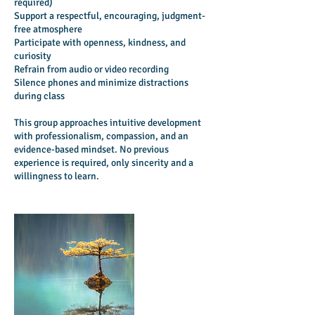
required)
Support a respectful, encouraging, judgment-
free atmosphere
Participate with openness, kindness, and
curiosity
Refrain from audio or video recording
Silence phones and minimize distractions
during class
This group approaches intuitive development
with professionalism, compassion, and an
evidence-based mindset. No previous
experience is required, only sincerity and a
willingness to learn.