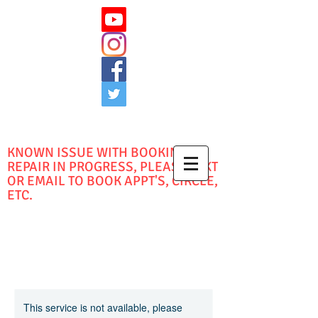
KNOWN ISSUE WITH BOOKING -
REPAIR IN PROGRESS, PLEASE TEXT
OR EMAIL TO BOOK APPT'S, CIRCLE,
ETC.
This service is not available, please