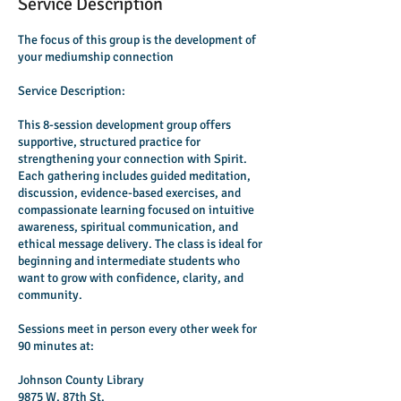
Service Description
The focus of this group is the development of
your mediumship connection
Service Description:
This 8-session development group offers
supportive, structured practice for
strengthening your connection with Spirit.
Each gathering includes guided meditation,
discussion, evidence-based exercises, and
compassionate learning focused on intuitive
awareness, spiritual communication, and
ethical message delivery. The class is ideal for
beginning and intermediate students who
want to grow with confidence, clarity, and
community.
Sessions meet in person every other week for
90 minutes at:
Johnson County Library
9875 W. 87th St.