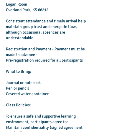
Logan Room
Overland Park, KS 66212
Consistent attendance and timely arrival help
maintain group trust and energetic flow,
although occasional absences are
understandable.
Registration and Payment - Payment must be
made in advance -
Pre-registration required for all participants
What to Bring:
Journal or notebook
Pen or pencil
Covered water container
Class Policies:
To ensure a safe and supportive learning
environment, participants agree to:
Maintain confidentiality (signed agreement